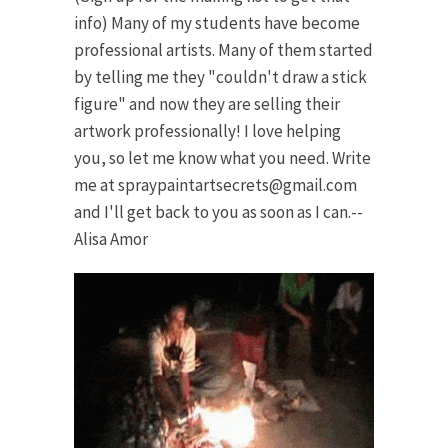
info) Many of my students have become
professional artists. Many of them started
by telling me they "couldn't draw a stick
figure" and now they are selling their
artwork professionally! I love helping
you, so let me know what you need. Write
me at
spraypaintartsecrets@gmail.com
and I'll get back to you as soon as I can.--
Alisa Amor