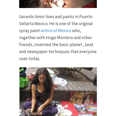
Gerardo Amor lives and paints in Puerto
Vallarta Mexico. He is one of the original
spray paint
artists of Mexico
who,
together with Hugo Montero and other
friends, invented the basic planet , land
and newspaper techniques that everyone
uses today.