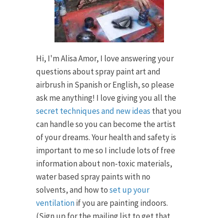
Hi, I'm Alisa Amor, I love answering your
questions about spray paint art and
airbrush in Spanish or English, so please
ask me anything! I love giving you all the
secret techniques and new ideas
that you
can handle so you can become the artist
of your dreams. Your health and safety is
important to me so I include lots of free
information about non-toxic materials,
water based spray paints with no
solvents, and how to
set up your
ventilation
if you are painting indoors.
(Sign up for the mailing list to get that