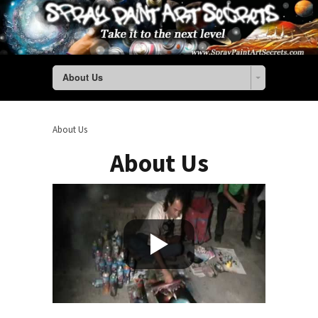
About Us
About Us
About Us