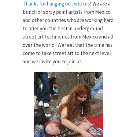
Thanks for hanging out with us!
We are a
bunch of spray paint artists from Mexico
and other countries who are working hard
to offer you the best in underground
street art techniques from Mexico and all
over the world. We feel that the time has
come to take street art to the next level
and we invite you to join us.