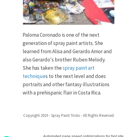
Paloma Coronado is one of the next
generation of spray paint artists. She
learned from Alisa and Gerardo Amor and
also Gerardo's brother Ruben Melody.
She has taken the
spray paint art
technique
s to the next level and does
portraits and other fantasy illustrations
with a prehispanic flair in Costa Rica.
Copyright 2019 - Spray Paint Tricks - All Rights Reserved